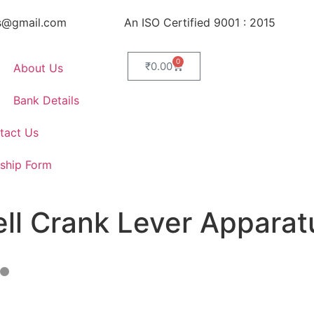
s@gmail.com
An ISO Certified 9001 : 2015
0
₹
0.00
About Us
Bank Details
tact Us
ship Form
ell Crank Lever Apparat