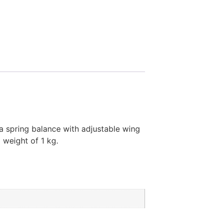
 a spring balance with adjustable wing
 weight of 1 kg.