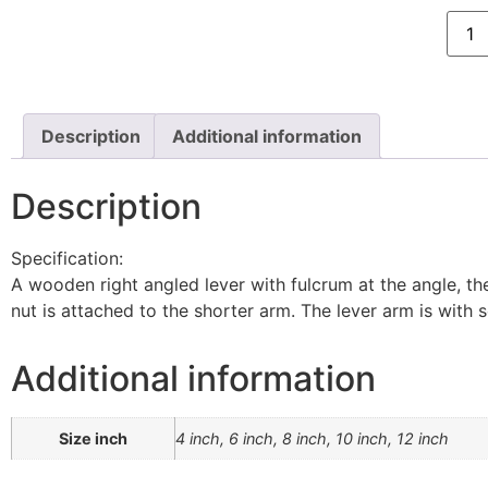
Description
Additional information
Description
Specification:
A wooden right angled lever with fulcrum at the angle, the
nut is attached to the shorter arm. The lever arm is with
Additional information
Size inch
4 inch, 6 inch, 8 inch, 10 inch, 12 inch