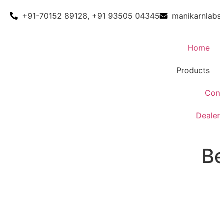
+91-70152 89128, +91 93505 04345
manikarnlab
Home
Products
Con
Dealer
B