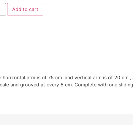
Add to cart
 horizontal arm is of 75 cm. and vertical arm is of 20 cm.,
 scale and grooved at every 5 cm. Complete with one sliding