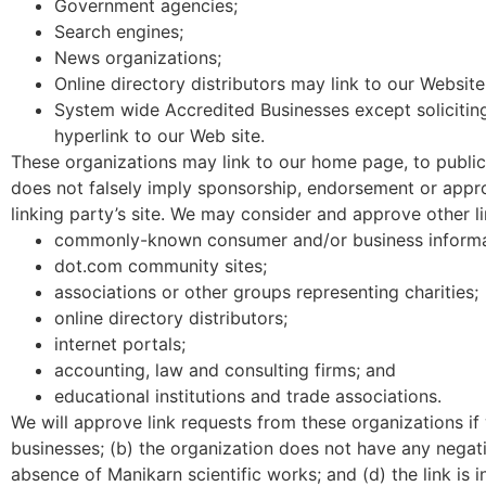
Government agencies;
Search engines;
News organizations;
Online directory distributors may link to our Websit
System wide Accredited Businesses except soliciting
hyperlink to our Web site.
These organizations may link to our home page, to publicat
does not falsely imply sponsorship, endorsement or approva
linking party’s site. We may consider and approve other l
commonly-known consumer and/or business informa
dot.com community sites;
associations or other groups representing charities;
online directory distributors;
internet portals;
accounting, law and consulting firms; and
educational institutions and trade associations.
We will approve link requests from these organizations if
businesses; (b) the organization does not have any negativ
absence of Manikarn scientific works; and (d) the link is