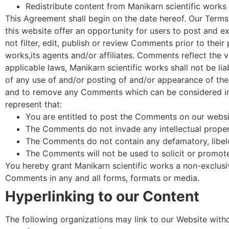
Redistribute content from Manikarn scientific works
This Agreement shall begin on the date hereof. Our Terms
this website offer an opportunity for users to post and e
not filter, edit, publish or review Comments prior to the
works,its agents and/or affiliates. Comments reflect the 
applicable laws, Manikarn scientific works shall not be li
of any use of and/or posting of and/or appearance of the
and to remove any Comments which can be considered ina
represent that:
You are entitled to post the Comments on our websit
The Comments do not invade any intellectual property
The Comments do not contain any defamatory, libelou
The Comments will not be used to solicit or promote 
You hereby grant Manikarn scientific works a non-exclusiv
Comments in any and all forms, formats or media.
Hyperlinking to our Content
The following organizations may link to our Website witho