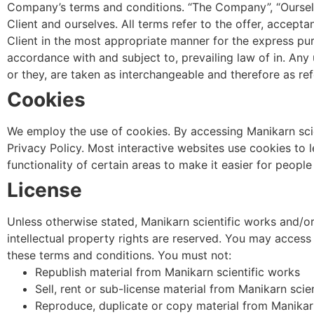
Company’s terms and conditions. “The Company”, “Ourselves”
Client and ourselves. All terms refer to the offer, accep
Client in the most appropriate manner for the express pur
accordance with and subject to, prevailing law of in. Any 
or they, are taken as interchangeable and therefore as ref
Cookies
We employ the use of cookies. By accessing Manikarn scie
Privacy Policy. Most interactive websites use cookies to le
functionality of certain areas to make it easier for peopl
License
Unless otherwise stated, Manikarn scientific works and/or i
intellectual property rights are reserved. You may access 
these terms and conditions. You must not:
Republish material from Manikarn scientific works
Sell, rent or sub-license material from Manikarn scie
Reproduce, duplicate or copy material from Manikarn