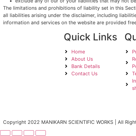
exclude any of our or your liabilities that may not b
The limitations and prohibitions of liability set in this S
all liabilities arising under the disclaimer, including liabi
information and services on the website are provided free
Quick Links
Qu
Home
P
About Us
R
Bank Details
P
Contact Us
T
I
s
Copyright 2022 MANIKARN SCIENTIFIC WORKS | All Righ