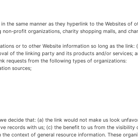
e in the same manner as they hyperlink to the Websites of o
 non-profit organizations, charity shopping malls, and cha
ions or to other Website information so long as the link: (
l of the linking party and its products and/or services; an
ink requests from the following types of organizations:
tion sources;
 we decide that: (a) the link would not make us look unfavo
e records with us; (c) the benefit to us from the visibilit
 in the context of general resource information. These orga