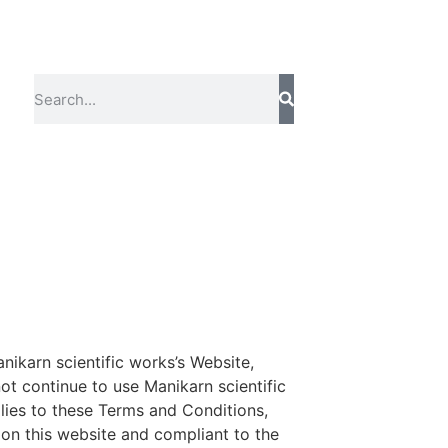
nikarn scientific works’s Website,
t continue to use Manikarn scientific
plies to these Terms and Conditions,
 on this website and compliant to the