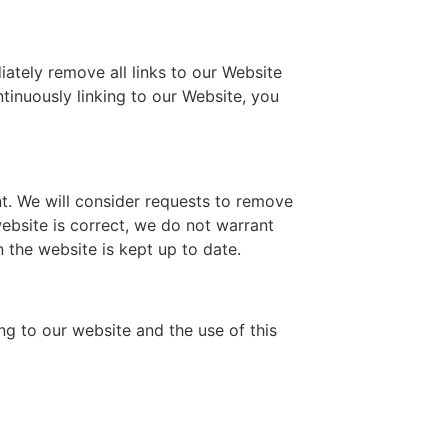
iately remove all links to our Website
ntinuously linking to our Website, you
nt. We will consider requests to remove
website is correct, we do not warrant
 the website is kept up to date.
ng to our website and the use of this