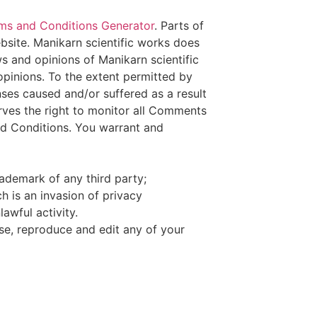
ms and Conditions Generator
. Parts of
bsite. Manikarn scientific works does
ws and opinions of Manikarn scientific
opinions. To the extent permitted by
nses caused and/or suffered as a result
rves the right to monitor all Comments
d Conditions. You warrant and
rademark of any third party;
h is an invasion of privacy
awful activity.
use, reproduce and edit any of your