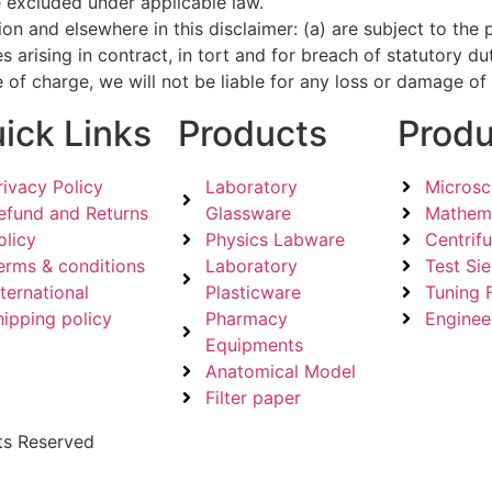
e excluded under applicable law.
ection and elsewhere in this disclaimer: (a) are subject to t
lities arising in contract, in tort and for breach of statutory 
 of charge, we will not be liable for any loss or damage of
ick Links
Products
Produ
rivacy Policy
Laboratory
Micros
efund and Returns
Glassware
Mathema
olicy
Physics Labware
Centrif
erms & conditions
Laboratory
Test Si
nternational
Plasticware
Tuning 
hipping policy
Pharmacy
Enginee
Equipments
Anatomical Model
Filter paper
ts Reserved