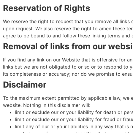
Reservation of Rights
We reserve the right to request that you remove all links 
upon request. We also reserve the right to amen these term
agree to be bound to and follow these linking terms and 
Removal of links from our websi
If you find any link on our Website that is offensive for
links but we are not obligated to or so or to respond to y
its completeness or accuracy; nor do we promise to ensure
Disclaimer
To the maximum extent permitted by applicable law, we exc
website. Nothing in this disclaimer will:
limit or exclude our or your liability for death or pers
limit or exclude our or your liability for fraud or fra
limit any of our or your liabilities in any way that is