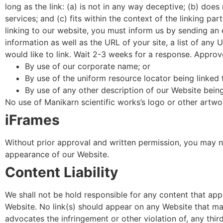
long as the link: (a) is not in any way deceptive; (b) doe
services; and (c) fits within the context of the linking par
linking to our website, you must inform us by sending an 
information as well as the URL of your site, a list of any
would like to link. Wait 2-3 weeks for a response. Approv
By use of our corporate name; or
By use of the uniform resource locator being linked 
By use of any other description of our Website being
No use of Manikarn scientific works’s logo or other artwo
iFrames
Without prior approval and written permission, you may n
appearance of our Website.
Content Liability
We shall not be hold responsible for any content that app
Website. No link(s) should appear on any Website that may 
advocates the infringement or other violation of, any third