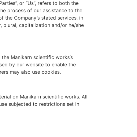
rties”, or “Us”, refers to both the
the process of our assistance to the
of the Company’s stated services, in
 plural, capitalization and/or he/she
the Manikarn scientific works’s
 used by our website to enable the
tners may also use cookies.
erial on Manikarn scientific works. All
se subjected to restrictions set in