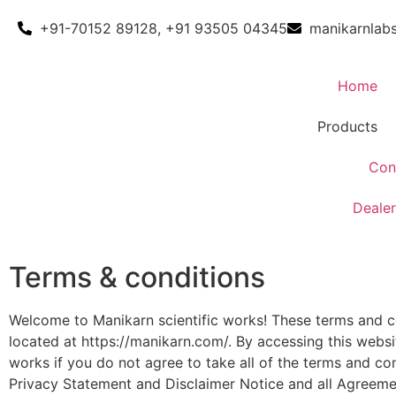
+91-70152 89128, +91 93505 04345
manikarnlab
Home
Products
Con
Dealer
Terms & conditions
Welcome to Manikarn scientific works! These terms and con
located at https://manikarn.com/. By accessing this webs
works if you do not agree to take all of the terms and co
Privacy Statement and Disclaimer Notice and all Agreement