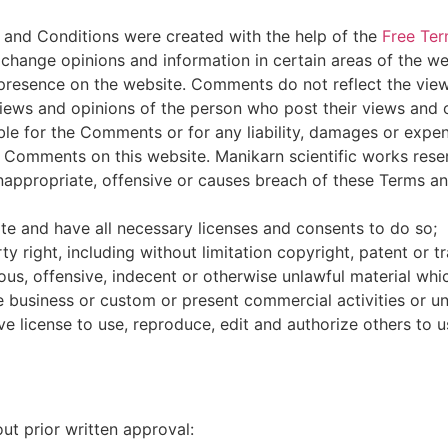
 and Conditions were created with the help of the
Free Ter
xchange opinions and information in certain areas of the we
ir presence on the website. Comments do not reflect the vie
views and opinions of the person who post their views and 
able for the Comments or for any liability, damages or expe
 Comments on this website. Manikarn scientific works rese
ppropriate, offensive or causes breach of these Terms an
e and have all necessary licenses and consents to do so;
 right, including without limitation copyright, patent or t
s, offensive, indecent or otherwise unlawful material whic
business or custom or present commercial activities or unl
e license to use, reproduce, edit and authorize others to 
ut prior written approval: