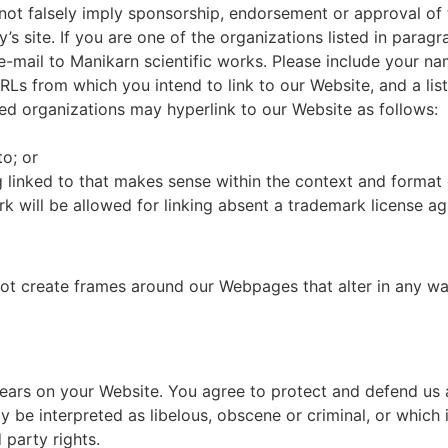
s not falsely imply sponsorship, endorsement or approval of 
ty’s site. If you are one of the organizations listed in para
e-mail to Manikarn scientific works. Please include your n
 URLs from which you intend to link to our Website, and a li
ed organizations may hyperlink to our Website as follows:
to; or
 linked to that makes sense within the context and format of
rk will be allowed for linking absent a trademark license a
ot create frames around our Webpages that alter in any way
ears on your Website. You agree to protect and defend us ag
be interpreted as libelous, obscene or criminal, or which i
 party rights.