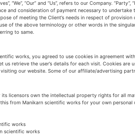
, “We”, “Our” and “Us”, refers to our Company. “Party”, “Pa
tance and consideration of payment necessary to undertake 
pose of meeting the Client’s needs in respect of provision 
use of the above terminology or other words in the singular,
erring to same.
ntific works, you agreed to use cookies in agreement with 
t us retrieve the user’s details for each visit. Cookies are
e visiting our website. Some of our affiliate/advertising par
ts licensors own the intellectual property rights for all mat
this from Manikarn scientific works for your own personal u
ntific works
 scientific works