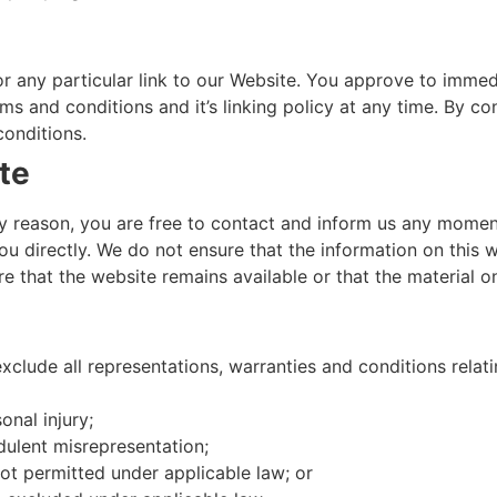
or any particular link to our Website. You approve to immed
s and conditions and it’s linking policy at any time. By co
conditions.
te
 any reason, you are free to contact and inform us any mome
ou directly. We do not ensure that the information on this 
 that the website remains available or that the material on
lude all representations, warranties and conditions relati
onal injury;
udulent misrepresentation;
 not permitted under applicable law; or