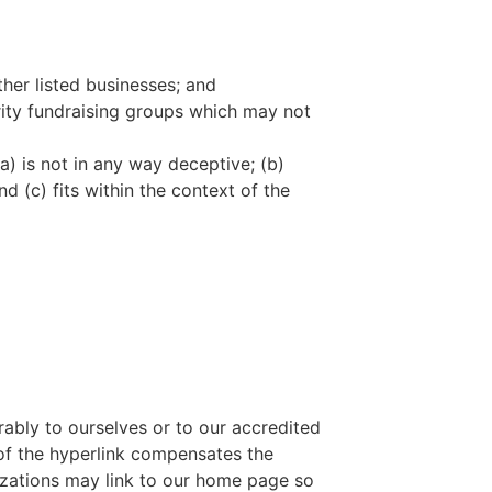
ther listed businesses; and
rity fundraising groups which may not
a) is not in any way deceptive; (b)
d (c) fits within the context of the
rably to ourselves or to our accredited
y of the hyperlink compensates the
nizations may link to our home page so