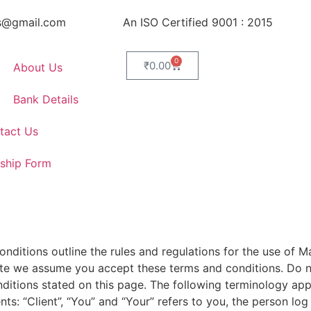
s@gmail.com
An ISO Certified 9001 : 2015
0
₹
0.00
About Us
Bank Details
tact Us
ship Form
ditions outline the rules and regulations for the use of Ma
ite we assume you accept these terms and conditions. Do no
nditions stated on this page. The following terminology ap
s: “Client”, “You” and “Your” refers to you, the person log