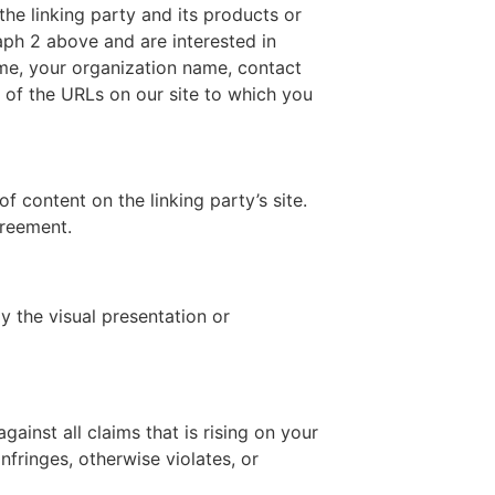
the linking party and its products or
graph 2 above and are interested in
ame, your organization name, contact
st of the URLs on our site to which you
 content on the linking party’s site.
greement.
 the visual presentation or
ainst all claims that is rising on your
nfringes, otherwise violates, or