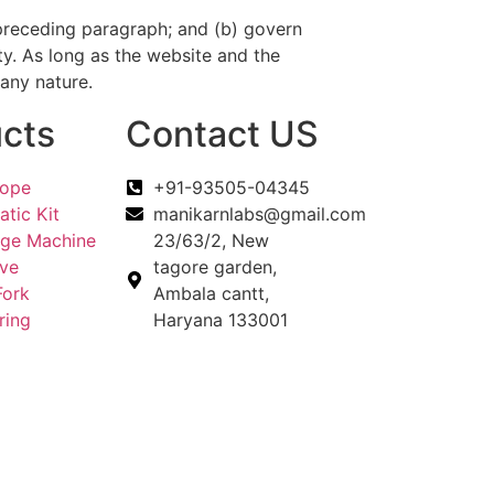
he preceding paragraph; and (b) govern
duty. As long as the website and the
 any nature.
cts
Contact US
cope
+91-93505-04345
tic Kit
manikarnlabs@gmail.com
uge Machine
23/63/2, New
eve
tagore garden,
Fork
Ambala cantt,
ring
Haryana 133001