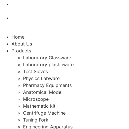
manikarnlabs@gmail.com
An ISO Certified 9001 : 2015
Home
About Us
Products
Laboratory Glassware
Laboratory plasticware
Test Sieves
Physics Labware
Pharmacy Equipments
Anatomical Model
Microscope
Mathematic kit
Centrifuge Machine
Tuning Fork
Engineering Apparatus