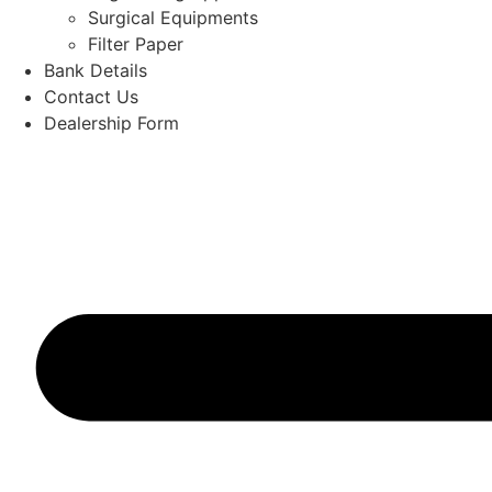
Surgical Equipments
Filter Paper
Bank Details
Contact Us
Dealership Form