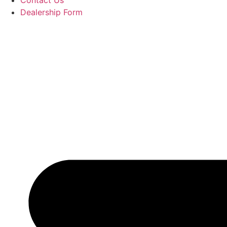
Contact Us
Dealership Form