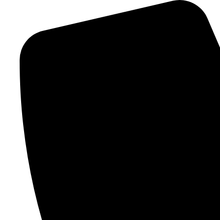
Skip
to
content