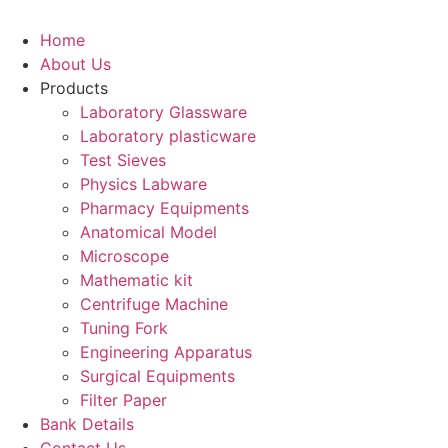
Home
About Us
Products
Laboratory Glassware
Laboratory plasticware
Test Sieves
Physics Labware
Pharmacy Equipments
Anatomical Model
Microscope
Mathematic kit
Centrifuge Machine
Tuning Fork
Engineering Apparatus
Surgical Equipments
Filter Paper
Bank Details