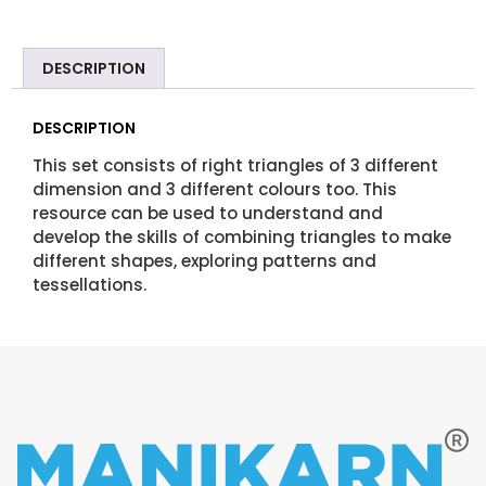
DESCRIPTION
DESCRIPTION
This set consists of right triangles of 3 different
dimension and 3 different colours too. This
resource can be used to understand and
develop the skills of combining triangles to make
different shapes, exploring patterns and
tessellations.