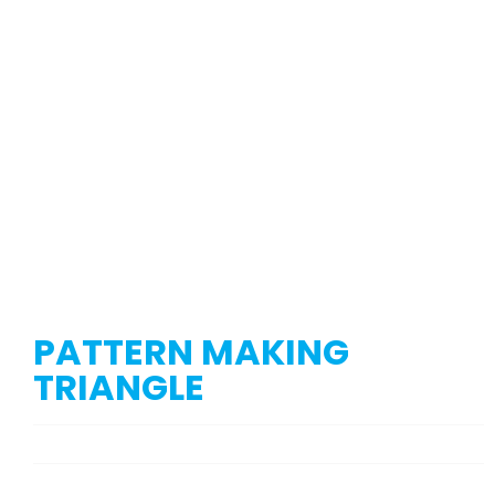
PATTERN MAKING
TRIANGLE