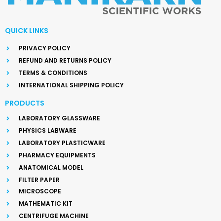
QUICK LINKS
PRIVACY POLICY
REFUND AND RETURNS POLICY
TERMS & CONDITIONS
INTERNATIONAL SHIPPING POLICY
PRODUCTS
LABORATORY GLASSWARE
PHYSICS LABWARE
LABORATORY PLASTICWARE
PHARMACY EQUIPMENTS
ANATOMICAL MODEL
FILTER PAPER
MICROSCOPE
MATHEMATIC KIT
CENTRIFUGE MACHINE