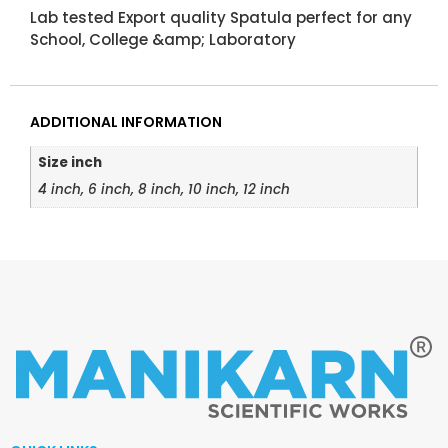
Lab tested Export quality Spatula perfect for any
School, College &amp; Laboratory
ADDITIONAL INFORMATION
Size inch
4 inch, 6 inch, 8 inch, 10 inch, 12 inch