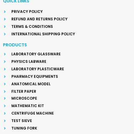
QUICK LINKS
PRIVACY POLICY
REFUND AND RETURNS POLICY
TERMS & CONDITIONS
INTERNATIONAL SHIPPING POLICY
PRODUCTS
LABORATORY GLASSWARE
PHYSICS LABWARE
LABORATORY PLASTICWARE
PHARMACY EQUIPMENTS
ANATOMICAL MODEL
FILTER PAPER
MICROSCOPE
MATHEMATIC KIT
CENTRIFUGE MACHINE
TEST SIEVE
TUNING FORK