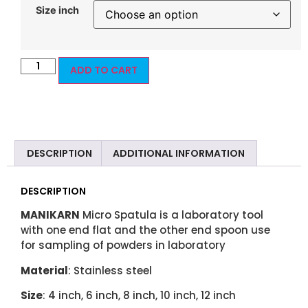
Size inch
ADD TO CART
DESCRIPTION
ADDITIONAL INFORMATION
DESCRIPTION
MANIKARN
Micro Spatula is a laboratory tool
with one end flat and the other end spoon use
for sampling of powders in laboratory
Material
: Stainless steel
Size
: 4 inch, 6 inch, 8 inch, 10 inch, 12 inch