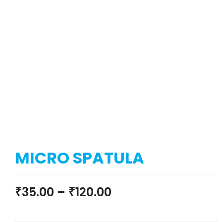
MICRO SPATULA
₹
35.00
–
₹
120.00