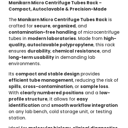
Manikarn Micro Centrifuge Tubes Rack –
Compact, Autoclavable & Precision-Made
The
Manikarn Micro Centrifuge Tubes Rack
is
crafted for
secure
,
organized
, and
contamination-free handling
of microcentrifuge
tubes in
modern laboratories
. Made from
high-
quality, autoclavable polypropylene
, this rack
ensures
durability
,
chemical resistance
, and
long-term usability
in demanding lab
environments.
Its
compact and stable design
provides
efficient tube management
, reducing the risk of
spills
,
cross-contamination
, or
sample loss
.
With
clearly numbered positions
and a
low-
profile structure
, it allows for
easy
identification
and
smooth workflow integration
on any lab bench, cold storage unit, or testing
station.