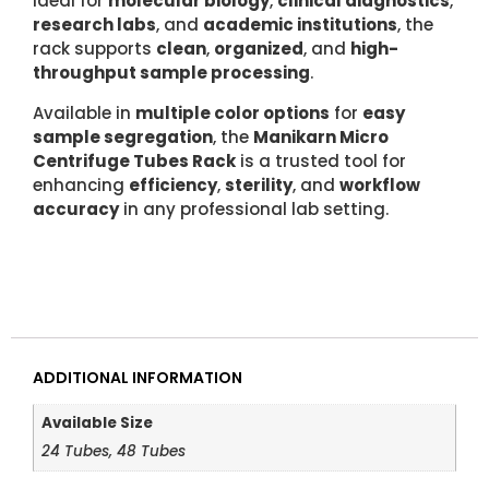
Ideal for
molecular biology
,
clinical diagnostics
,
research labs
, and
academic institutions
, the
rack supports
clean
,
organized
, and
high-
throughput sample processing
.
Available in
multiple color options
for
easy
sample segregation
, the
Manikarn Micro
Centrifuge Tubes Rack
is a trusted tool for
enhancing
efficiency
,
sterility
, and
workflow
accuracy
in any professional lab setting.
ADDITIONAL INFORMATION
Available Size
24 Tubes, 48 Tubes