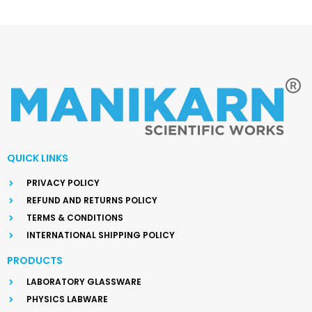
QUICK LINKS
PRIVACY POLICY
REFUND AND RETURNS POLICY
TERMS & CONDITIONS
INTERNATIONAL SHIPPING POLICY
PRODUCTS
LABORATORY GLASSWARE
PHYSICS LABWARE