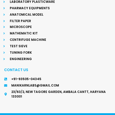
LABORATORY PLASTICWARE
PHARMACY EQUIPMENTS
ANATOMICAL MODEL
FILTER PAPER
MICROSCOPE
MATHEMATIC KIT
CENTRIFUGE MACHINE
TEST SIEVE
TUNING FORK
ENGINEERING
CONTACT US
+91-93505-04345
MANIKARNLABS@GMAIL.COM
23/63/2, NEW TAGORE GARDEN, AMBALA CANTT, HARYANA
133001