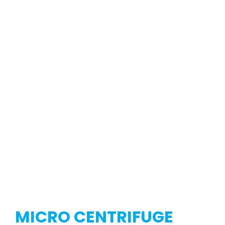
MICRO CENTRIFUGE