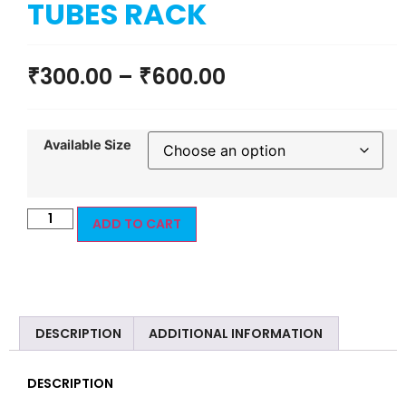
TUBES RACK
₹
300.00
–
₹
600.00
Available Size
ADD TO CART
DESCRIPTION
ADDITIONAL INFORMATION
DESCRIPTION