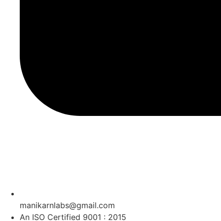
manikarnlabs@gmail.com
An ISO Certified 9001 : 2015