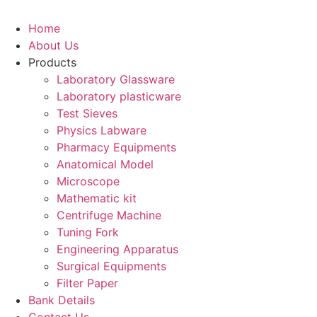
Home
About Us
Products
Laboratory Glassware
Laboratory plasticware
Test Sieves
Physics Labware
Pharmacy Equipments
Anatomical Model
Microscope
Mathematic kit
Centrifuge Machine
Tuning Fork
Engineering Apparatus
Surgical Equipments
Filter Paper
Bank Details