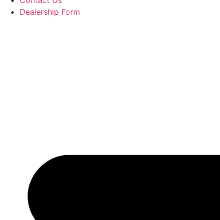
Contact Us
Dealership Form