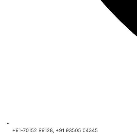
+91-70152 89128, +91 93505 04345