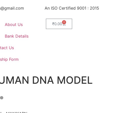
s@gmail.com
An ISO Certified 9001 : 2015
0
₹
0.00
About Us
Bank Details
tact Us
ship Form
UMAN DNA MODEL