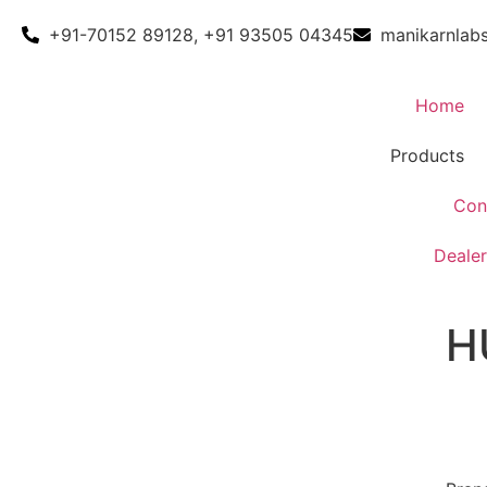
+91-70152 89128, +91 93505 04345
manikarnlab
Home
Products
Con
Dealer
H