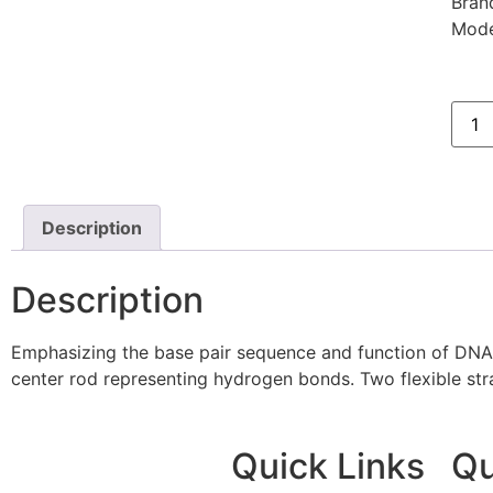
Bran
Mode
Description
Description
Emphasizing the base pair sequence and function of DNA, 
center rod representing hydrogen bonds. Two flexible stra
Quick Links
Qu