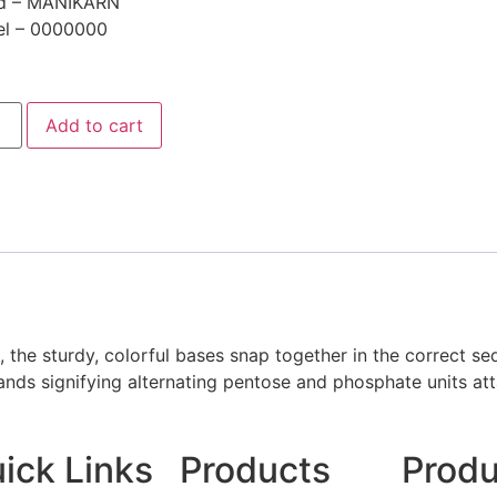
d – MANIKARN
l – 0000000
Add to cart
the sturdy, colorful bases snap together in the correct seq
nds signifying alternating pentose and phosphate units att
ick Links
Products
Produ