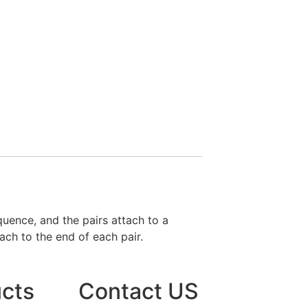
uence, and the pairs attach to a
ach to the end of each pair.
cts
Contact US