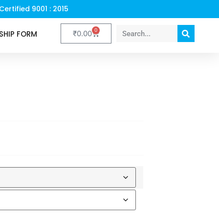
Certified 9001 : 2015
0
SHIP FORM
₹
0.00