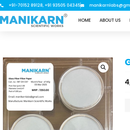
+91-70152 89128, +91 93505 04345
manikarnlabs@gm
HOME
ABOUT US
G
4