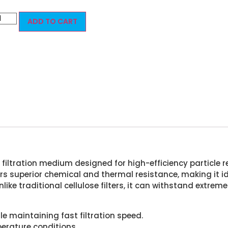
ADD TO CART
filtration medium designed for high-efficiency particle re
rs superior chemical and thermal resistance, making it ide
nlike traditional cellulose filters, it can withstand ext
le maintaining fast filtration speed.
erature conditions.