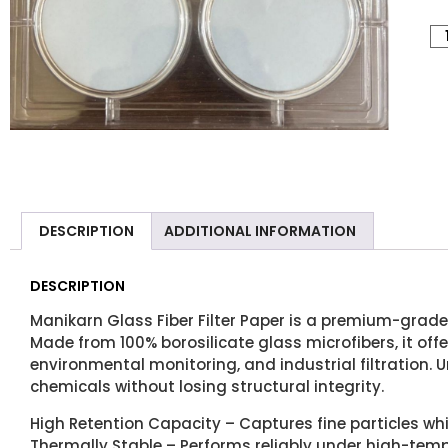
DESCRIPTION
ADDITIONAL INFORMATION
DESCRIPTION
Manikarn Glass Fiber Filter Paper is a premium-grade 
Made from 100% borosilicate glass microfibers, it offe
environmental monitoring, and industrial filtration. U
chemicals without losing structural integrity.
High Retention Capacity – Captures fine particles whi
Thermally Stable – Performs reliably under high-temp