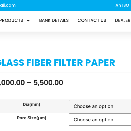
ail.com
An ISO 
PRODUCTS
BANK DETAILS
CONTACT US
DEALER
LASS FIBER FILTER PAPER
,000.00
–
5,500.00
Dia(mm)
Pore Size(µm)