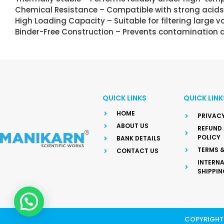
Chemical Resistance – Compatible with strong acids,
High Loading Capacity – Suitable for filtering large
Binder-Free Construction – Prevents contamination an
QUICK LINKS
QUICK LINK
HOME
PRIVACY
ABOUT US
REFUND
POLICY
BANK DETAILS
TERMS 
CONTACT US
INTERN
SHIPPIN
COPYRIGHT 