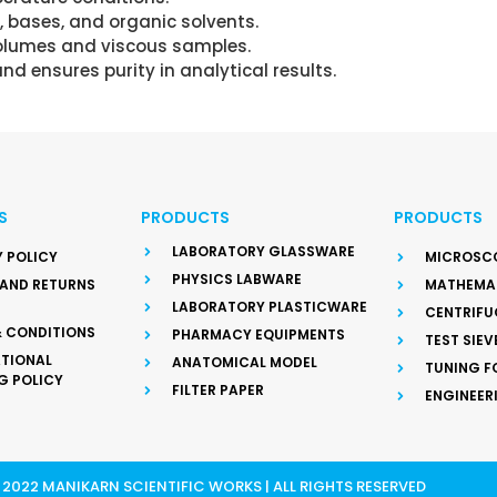
 bases, and organic solvents.
 volumes and viscous samples.
d ensures purity in analytical results.
S
PRODUCTS
PRODUCTS
LABORATORY GLASSWARE
 POLICY
MICROSC
PHYSICS LABWARE
 AND RETURNS
MATHEMAT
LABORATORY PLASTICWARE
CENTRIFU
& CONDITIONS
PHARMACY EQUIPMENTS
TEST SIEV
ATIONAL
ANATOMICAL MODEL
TUNING F
G POLICY
FILTER PAPER
ENGINEER
2022 MANIKARN SCIENTIFIC WORKS | ALL RIGHTS RESERVED