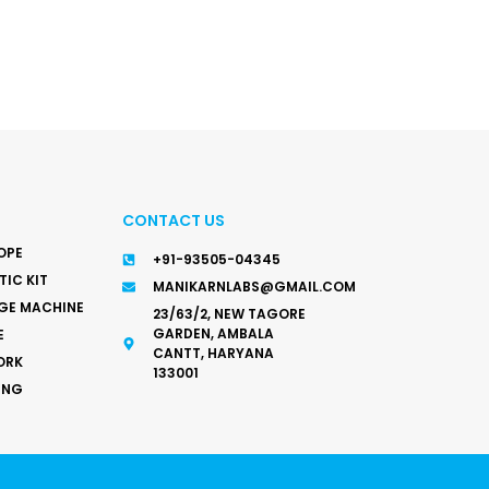
CONTACT US
OPE
+91-93505-04345
IC KIT
MANIKARNLABS@GMAIL.COM
GE MACHINE
23/63/2, NEW TAGORE
GARDEN, AMBALA
E
CANTT, HARYANA
ORK
133001
ING