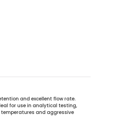
tention and excellent flow rate.
al for use in analytical testing,
reme temperatures and aggressive