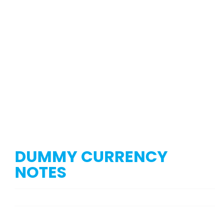
DUMMY CURRENCY
NOTES