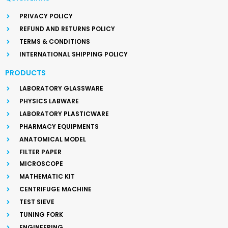
PRIVACY POLICY
REFUND AND RETURNS POLICY
TERMS & CONDITIONS
INTERNATIONAL SHIPPING POLICY
PRODUCTS
LABORATORY GLASSWARE
PHYSICS LABWARE
LABORATORY PLASTICWARE
PHARMACY EQUIPMENTS
ANATOMICAL MODEL
FILTER PAPER
MICROSCOPE
MATHEMATIC KIT
CENTRIFUGE MACHINE
TEST SIEVE
TUNING FORK
ENGINEERING