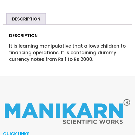
DESCRIPTION
DESCRIPTION
It is learning manipulative that allows children to
financing operations. It is containing dummy
currency notes from Rs 1 to Rs 2000.
QUICK LINKS