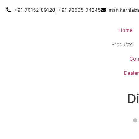
+91-70152 89128, +91 93505 04345
manikarnlab
Home
Products
Con
Dealer
D