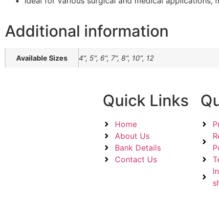
Ideal for various surgical and medical applications, m
Additional information
Available Sizes
4", 5", 6", 7", 8", 10", 12
Quick Links
Qu
Home
P
About Us
R
Bank Details
P
Contact Us
T
I
s