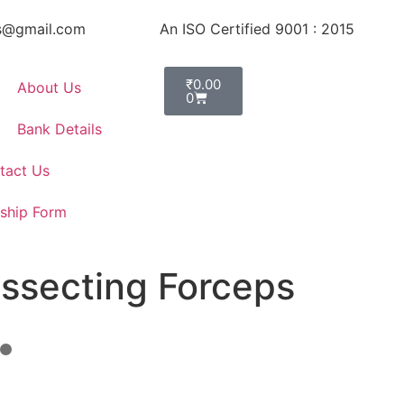
s@gmail.com
An ISO Certified 9001 : 2015
₹
0.00
About Us
0
Bank Details
tact Us
ship Form
issecting Forceps