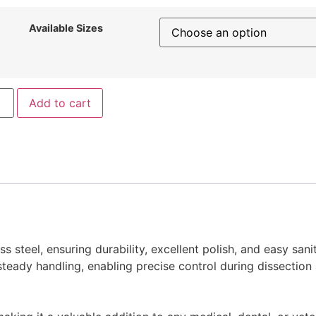
Available Sizes
Add to cart
 steel, ensuring durability, excellent polish, and easy sanit
teady handling, enabling precise control during dissection