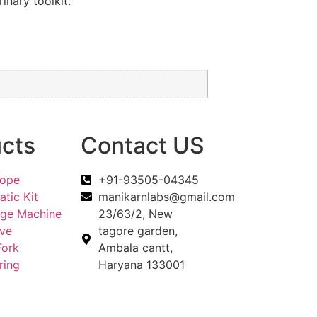
inary toolkit.
cts
Contact US
cope
+91-93505-04345
tic Kit
manikarnlabs@gmail.com
uge Machine
23/63/2, New
eve
tagore garden,
Fork
Ambala cantt,
ring
Haryana 133001