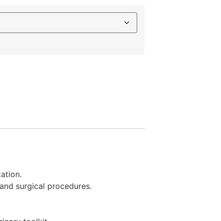
ation.
 and surgical procedures.