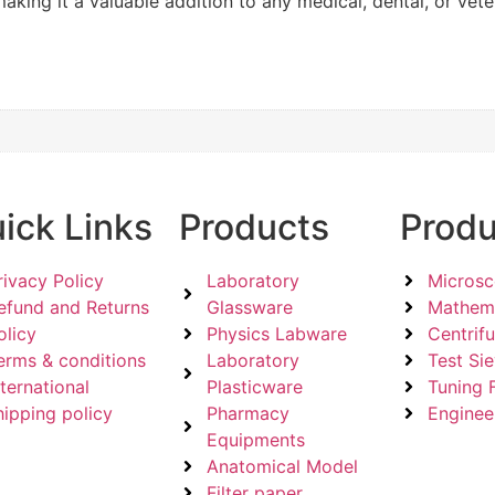
aking it a valuable addition to any medical, dental, or veter
ick Links
Products
Produ
rivacy Policy
Laboratory
Micros
efund and Returns
Glassware
Mathema
olicy
Physics Labware
Centrif
erms & conditions
Laboratory
Test Si
nternational
Plasticware
Tuning 
hipping policy
Pharmacy
Enginee
Equipments
Anatomical Model
Filter paper