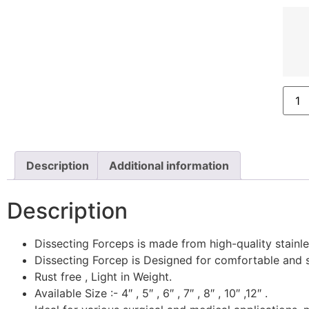
Description
Additional information
Description
Dissecting Forceps is made from high-quality stainless
Dissecting Forcep is Designed for comfortable and s
Rust free , Light in Weight.
Available Size :- 4″ , 5″ , 6″ , 7″ , 8″ , 10″ ,12″ .