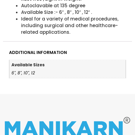
Autoclavable at 135 degree
Available Size :- 6″ , 8″ , 10″ , 12″ .
Ideal for a variety of medical procedures,
including surgical and other healthcare-
related applications.
ADDITIONAL INFORMATION
Available Sizes
6", 8", 10", 12