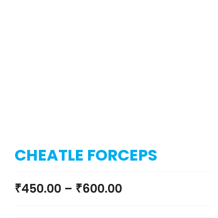
CHEATLE FORCEPS
₹
450.00
–
₹
600.00