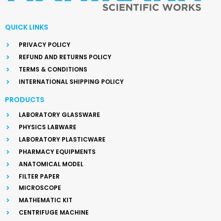
QUICK LINKS
PRIVACY POLICY
REFUND AND RETURNS POLICY
TERMS & CONDITIONS
INTERNATIONAL SHIPPING POLICY
PRODUCTS
LABORATORY GLASSWARE
PHYSICS LABWARE
LABORATORY PLASTICWARE
PHARMACY EQUIPMENTS
ANATOMICAL MODEL
FILTER PAPER
MICROSCOPE
MATHEMATIC KIT
CENTRIFUGE MACHINE