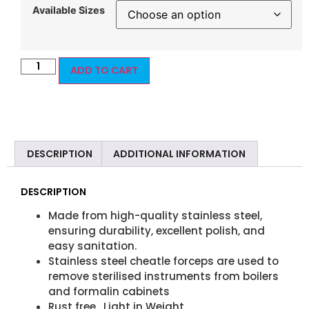
Available Sizes
ADD TO CART
DESCRIPTION
ADDITIONAL INFORMATION
DESCRIPTION
Made from high-quality stainless steel,
ensuring durability, excellent polish, and
easy sanitation.
Stainless steel cheatle forceps are used to
remove sterilised instruments from boilers
and formalin cabinets
Rust free , Light in Weight.