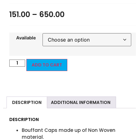
151.00
–
650.00
Available
ADD TO CART
DESCRIPTION
ADDITIONAL INFORMATION
DESCRIPTION
Bouffant Caps made up of Non Woven
material.