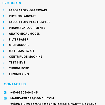
PRODUCTS
LABORATORY GLASSWARE
PHYSICS LABWARE
LABORATORY PLASTICWARE
PHARMACY EQUIPMENTS
ANATOMICAL MODEL
FILTER PAPER
MICROSCOPE
MATHEMATIC KIT
CENTRIFUGE MACHINE
TEST SIEVE
TUNING FORK
ENGINEERING
CONTACT US
+91-93505-04345
MANIKARNLABS@GMAIL.COM
23/63/2, NEW TAGORE GARDEN, AMBALA CANTT, HARYANA