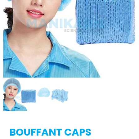
BOUFFANT CAPS