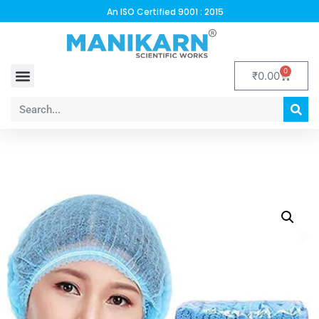
An ISO Certified 9001 : 2015
0
₹
0.00