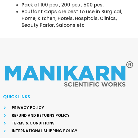
Pack of 100 pcs , 200 pcs , 500 pcs.
Bouffant Caps are best to use in Surgical,
Home, Kitchen, Hotels, Hospitals, Clinics,
Beauty Parlor, Saloons etc.
QUICK LINKS
PRIVACY POLICY
REFUND AND RETURNS POLICY
TERMS & CONDITIONS
INTERNATIONAL SHIPPING POLICY