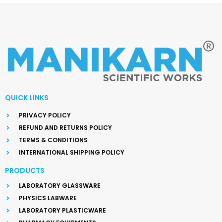
QUICK LINKS
PRIVACY POLICY
REFUND AND RETURNS POLICY
TERMS & CONDITIONS
INTERNATIONAL SHIPPING POLICY
PRODUCTS
LABORATORY GLASSWARE
PHYSICS LABWARE
LABORATORY PLASTICWARE