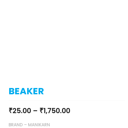
BEAKER
₹
25.00
–
₹
1,750.00
BRAND – MANIKARN