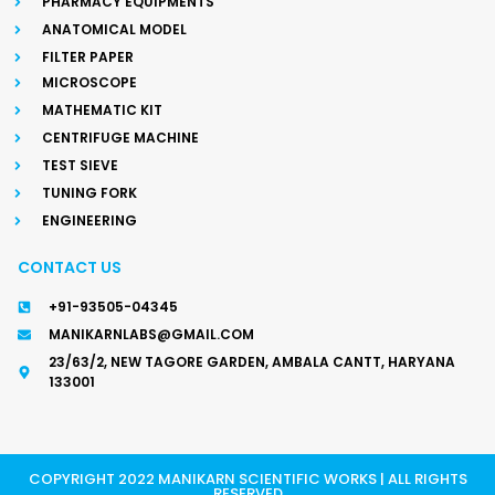
PHARMACY EQUIPMENTS
ANATOMICAL MODEL
FILTER PAPER
MICROSCOPE
MATHEMATIC KIT
CENTRIFUGE MACHINE
TEST SIEVE
TUNING FORK
ENGINEERING
CONTACT US
+91-93505-04345
MANIKARNLABS@GMAIL.COM
23/63/2, NEW TAGORE GARDEN, AMBALA CANTT, HARYANA
133001
COPYRIGHT 2022 MANIKARN SCIENTIFIC WORKS | ALL RIGHTS
RESERVED