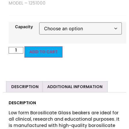
MODEL – 1251000
Capacity
ADD TO CART
DESCRIPTION
ADDITIONAL INFORMATION
DESCRIPTION
Low form Borosilicate Glass beakers are ideal for
all clinical, research and educational purposes. It
is manufactured with high-quality borosilicate