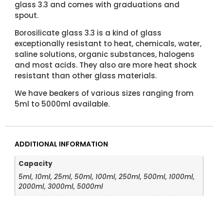
glass 3.3 and comes with graduations and
spout.
Borosilicate glass 3.3 is a kind of glass
exceptionally resistant to heat, chemicals, water,
saline solutions, organic substances, halogens
and most acids. They also are more heat shock
resistant than other glass materials.
We have beakers of various sizes ranging from
5ml to 5000ml available.
ADDITIONAL INFORMATION
Capacity
5ml, 10ml, 25ml, 50ml, 100ml, 250ml, 500ml, 1000ml,
2000ml, 3000ml, 5000ml