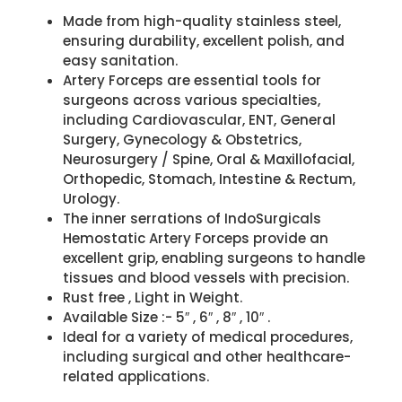
Made from high-quality stainless steel,
ensuring durability, excellent polish, and
easy sanitation.
Artery Forceps are essential tools for
surgeons across various specialties,
including Cardiovascular, ENT, General
Surgery, Gynecology & Obstetrics,
Neurosurgery / Spine, Oral & Maxillofacial,
Orthopedic, Stomach, Intestine & Rectum,
Urology.
The inner serrations of IndoSurgicals
Hemostatic Artery Forceps provide an
excellent grip, enabling surgeons to handle
tissues and blood vessels with precision.
Rust free , Light in Weight.
Available Size :- 5″ , 6″ , 8″ , 10″ .
Ideal for a variety of medical procedures,
including surgical and other healthcare-
related applications.