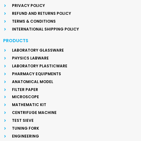
PRIVACY POLICY
REFUND AND RETURNS POLICY
TERMS & CONDITIONS
INTERNATIONAL SHIPPING POLICY
PRODUCTS
LABORATORY GLASSWARE
PHYSICS LABWARE
LABORATORY PLASTICWARE
PHARMACY EQUIPMENTS
ANATOMICAL MODEL
FILTER PAPER
MICROSCOPE
MATHEMATIC KIT
CENTRIFUGE MACHINE
TEST SIEVE
TUNING FORK
ENGINEERING