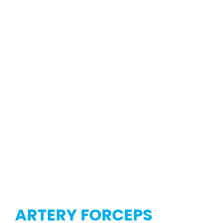
ARTERY FORCEPS