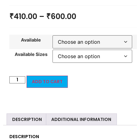
₹
410.00
–
₹
600.00
Available
Available Sizes
ADD TO CART
DESCRIPTION
ADDITIONAL INFORMATION
DESCRIPTION