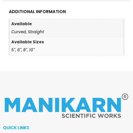
ADDITIONAL INFORMATION
Available
Curved, Straight
Available Sizes
5", 6", 8", 10"
QUICK LINKS