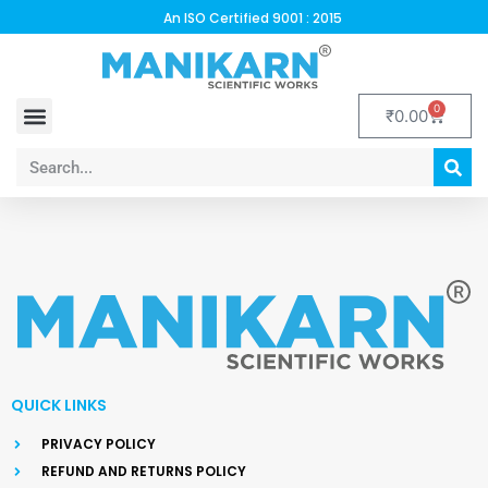
An ISO Certified 9001 : 2015
0
₹
0.00
BANK DETAILS
CONTACT US
DEALERSHIP FORM
QUICK LINKS
PRIVACY POLICY
REFUND AND RETURNS POLICY