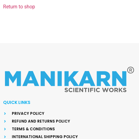
Return to shop
QUICK LINKS
PRIVACY POLICY
REFUND AND RETURNS POLICY
TERMS & CONDITIONS
INTERNATIONAL SHIPPING POLICY