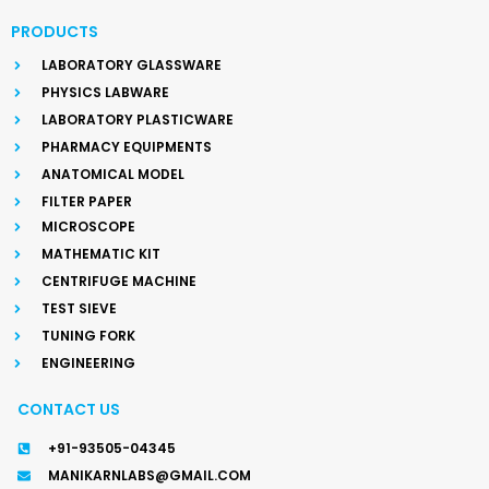
PRODUCTS
LABORATORY GLASSWARE
PHYSICS LABWARE
LABORATORY PLASTICWARE
PHARMACY EQUIPMENTS
ANATOMICAL MODEL
FILTER PAPER
MICROSCOPE
MATHEMATIC KIT
CENTRIFUGE MACHINE
TEST SIEVE
TUNING FORK
ENGINEERING
CONTACT US
+91-93505-04345
MANIKARNLABS@GMAIL.COM